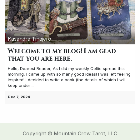
Kasandra Tinajero
Welcome to my blog! I am glad
that you are here.
Hello, Dearest Reader, As I did my weekly Celtic spread this
morning, I came up with so many good ideas! I was left feeling
inspired! I decided to write a book (the details of which I will
keep under ...
Dec 7, 2024
Copyright © Mountain Crow Tarot, LLC