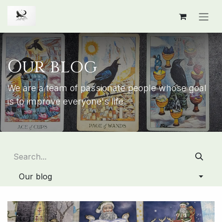
Skip to Content
Our blog
We are a team of passionate people whose goal
is to improve everyone's life.
Our blog